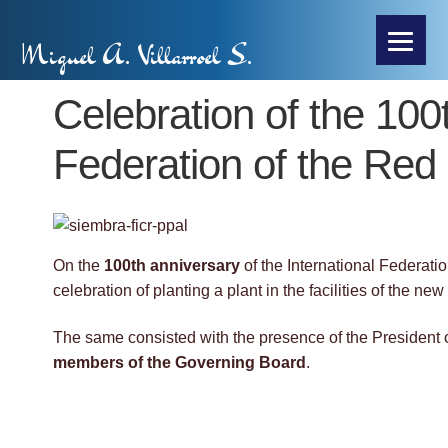
Miguel A. Villarroel S.
Celebration of the 100t
Federation of the Re
On the
100th anniversary
of the International Federat
celebration of planting a plant in the facilities of the 
The same consisted with the presence of the President o
members of the Governing Board
.