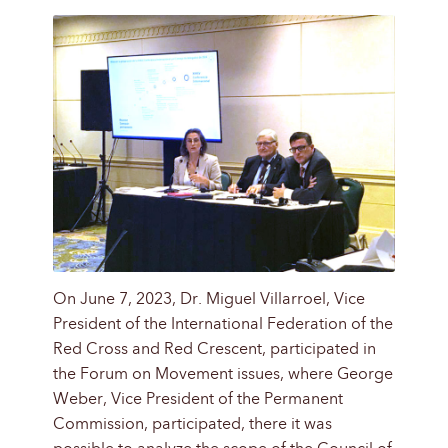
On June 7, 2023, Dr. Miguel Villarroel, Vice
President of the International Federation of the
Red Cross and Red Crescent, participated in
the Forum on Movement issues, where George
Weber, Vice President of the Permanent
Commission, participated, there it was