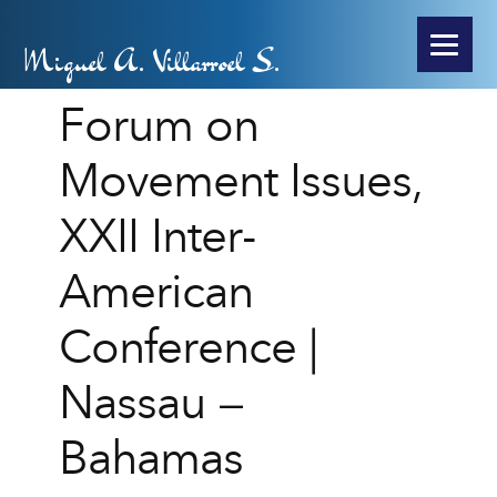
Miguel A. Villarroel S.
Forum on
Movement Issues,
XXII Inter-
American
Conference |
Nassau –
Bahamas