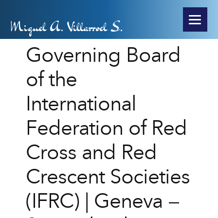
Miguel A. Villarroel S.
Governing Board
of the
International
Federation of Red
Cross and Red
Crescent Societies
(IFRC) | Geneva –