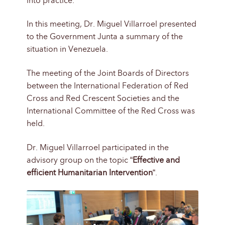
into practice.
In this meeting, Dr. Miguel Villarroel presented
to the Government Junta a summary of the
situation in Venezuela.
The meeting of the Joint Boards of Directors
between the International Federation of Red
Cross and Red Crescent Societies and the
International Committee of the Red Cross was
held.
Dr. Miguel Villarroel participated in the
advisory group on the topic “
Effective and
efficient Humanitarian Intervention
“.