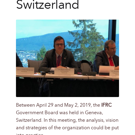
Switzerland
Between April 29 and May 2, 2019, the
IFRC
Government Board was held in Geneva,
Switzerland. In this meeting, the analysis, vision
and strategies of the organization could be put