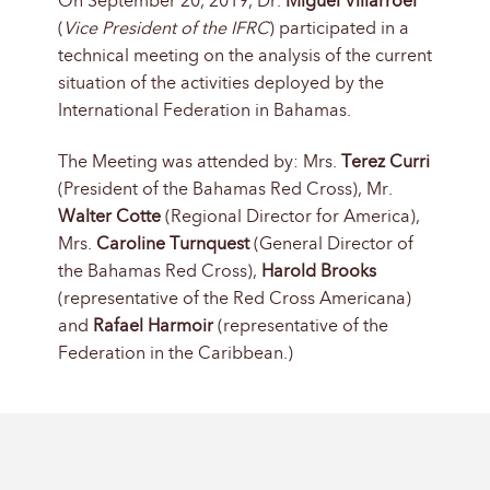
On September 20, 2019, Dr.
Miguel Villarroel
(
Vice President of the IFRC
) participated in a
technical meeting on the analysis of the current
situation of the activities deployed by the
International Federation in Bahamas.
The Meeting was attended by: Mrs.
Terez Curri
(President of the Bahamas Red Cross), Mr.
Walter Cotte
(Regional Director for America),
Mrs.
Caroline Turnquest
(General Director of
the Bahamas Red Cross),
Harold Brooks
(representative of the Red Cross Americana)
and
Rafael Harmoir
(representative of the
Federation in the Caribbean.)