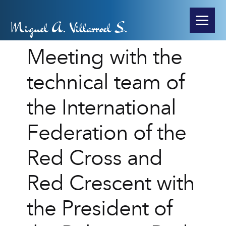
Miguel A. Villarroel S.
Meeting with the
technical team of
the International
Federation of the
Red Cross and
Red Crescent with
the President of