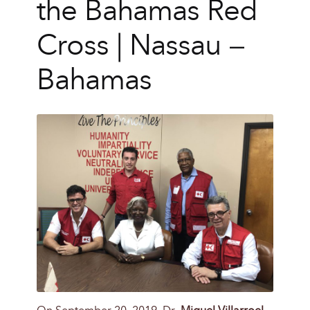
the Bahamas Red
Cross | Nassau –
Bahamas