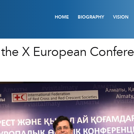
HOME
BIOGRAPHY
VISION
in the X European Confer