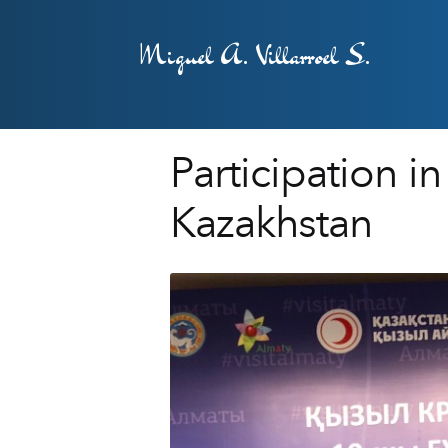
Miguel A. Villarroel S.
Participation 
Kazakhstan