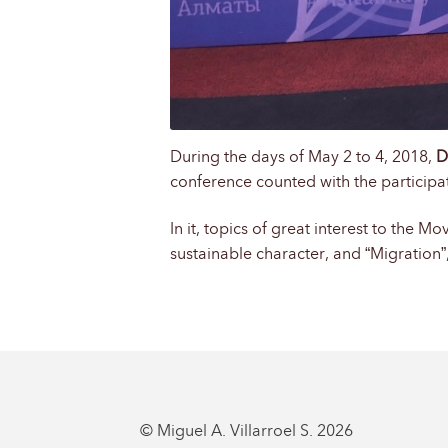
During the days of May 2 to 4, 2018,
D
conference counted with the participat
In it, topics of great interest to the 
sustainable character, and “Migration”,
© Miguel A. Villarroel S. 2026