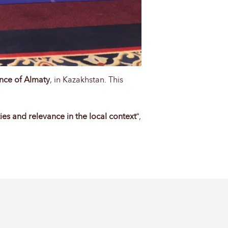
nce of Almaty
, in Kazakhstan. This
ies and relevance in the local context
“,