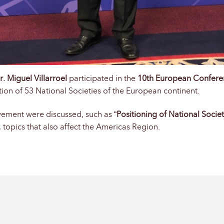
r. Miguel Villarroel
participated in the
10th European Confere
ion of 53 National Societies of the European continent.
Movement were discussed, such as “
Positioning of National Societ
 topics that also affect the Americas Region.