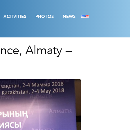
ACTIVITIES
PHOTOS
NEWS
ence, Almaty –