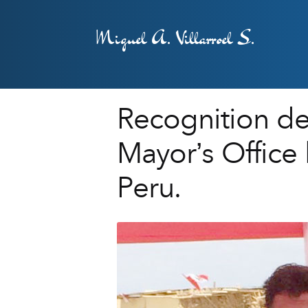
Miguel A. Villarroel S.
Recognition deli
Mayor’s Office 
Peru.