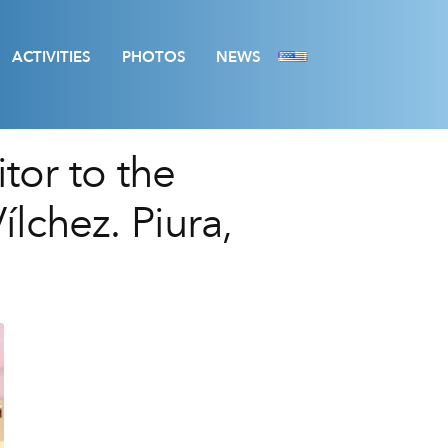
ACTIVITIES
PHOTOS
NEWS
itor to the
lchez. Piura,