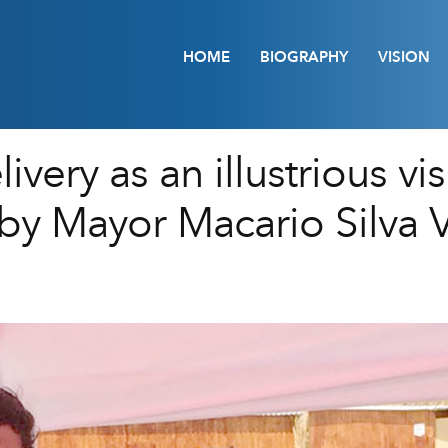
HOME
BIOGRAPHY
VISION
very as an illustrious vis
by Mayor Macario Silva Ví