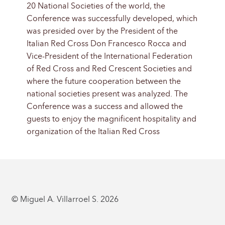
20 National Societies of the world, the
Conference was successfully developed, which
was presided over by the President of the
Italian Red Cross Don Francesco Rocca and
Vice-President of the International Federation
of Red Cross and Red Crescent Societies and
where the future cooperation between the
national societies present was analyzed. The
Conference was a success and allowed the
guests to enjoy the magnificent hospitality and
organization of the Italian Red Cross
© Miguel A. Villarroel S. 2026