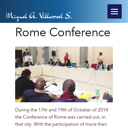
Miguel A. Villarroel S.
Rome Conference
During the 17th and 19th of October of 2014
the Conference of Rome was carried out, in
that city. With the participation of more than