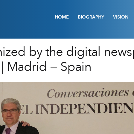
HOME
BIOGRAPHY
VISION
nized by the digital news
| Madrid – Spain