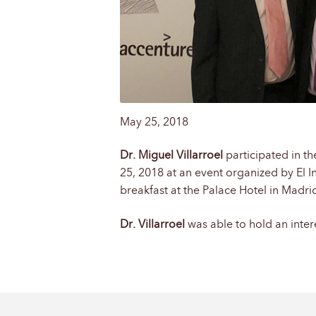
May 25, 2018
Dr. Miguel Villarroel
participated in th
25, 2018 at an event organized by El In
breakfast at the Palace Hotel in Madr
Dr. Villarroel
was able to hold an inter