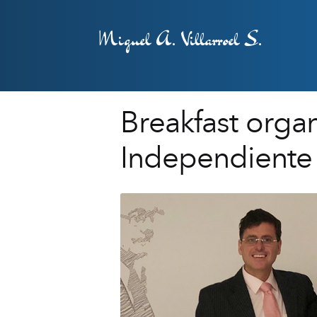
Miguel A. Villarroel S.
Breakfast orga
Independiente 