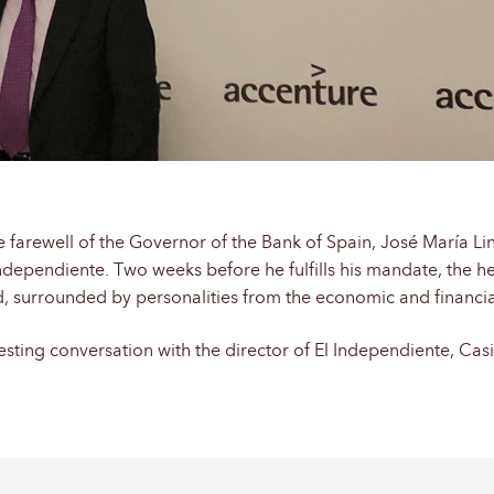
e farewell of the Governor of the Bank of Spain, José María L
dependiente. Two weeks before he fulfills his mandate, the hea
id, surrounded by personalities from the economic and financia
esting conversation with the director of El Independiente, Cas