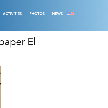
ACTIVITIES
PHOTOS
NEWS
paper El