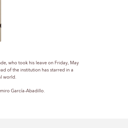
inde, who took his leave on Friday, May
d of the institution has starred in a
l world.
imiro García-Abadillo.