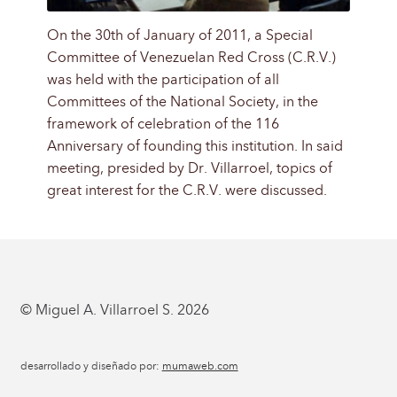
On the 30th of January of 2011, a Special
Committee of Venezuelan Red Cross (C.R.V.)
was held with the participation of all
Committees of the National Society, in the
framework of celebration of the 116
Anniversary of founding this institution. In said
meeting, presided by Dr. Villarroel, topics of
great interest for the C.R.V. were discussed.
© Miguel A. Villarroel S. 2026
desarrollado y diseñado por:
mumaweb.com