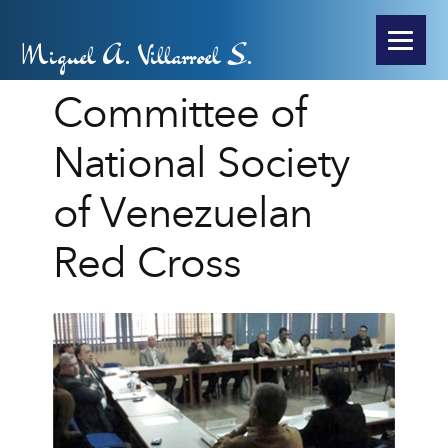
Miguel A. Villarroel S.
Committee of
National Society
of Venezuelan
Red Cross