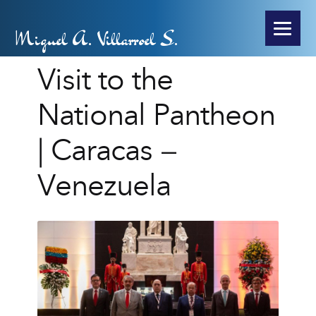
Miguel A. Villarroel S.
Visit to the
National Pantheon
| Caracas –
Venezuela