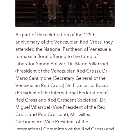
As part of the celebration of the 125th
anniversary of the Venezuelan Red Cross, they
attended the National Pantheon of Venezuela
to make a floral offering to the tomb of
Liberator Simón Bolivar, Dr. Mario Villarroel
(President of the Venezuelan Red Cross), Dr.
Mario Santimone (Secretary General of the
Venezuelan Red Cross) Dr. Francesco Rocca
(President of the International Federation of
Red Cross and Red Crescent Societies), Dr.
Miguel Villarroel (Vice President of the Red
Cross and Red Crescent), Mr. Gilles
Carbonniere (Vice President of the
International Committee of the Red Cross) and