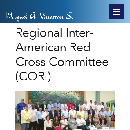
Miguel A. Villarroel S.
Regional Inter-
American Red
Cross Committee
(CORI)