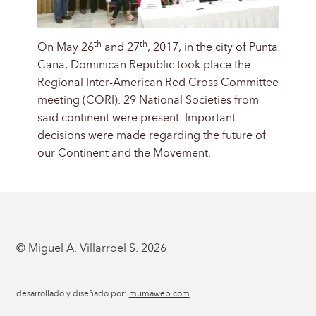
th
th
On May 26
and 27
, 2017, in the city of Punta
Cana, Dominican Republic took place the
Regional Inter-American Red Cross Committee
meeting (CORI). 29 National Societies from
said continent were present. Important
decisions were made regarding the future of
our Continent and the Movement.
© Miguel A. Villarroel S. 2026
desarrollado y diseñado por:
mumaweb.com