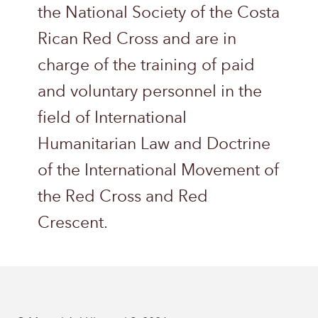
the National Society of the Costa
Rican Red Cross and are in
charge of the training of paid
and voluntary personnel in the
field of International
Humanitarian Law and Doctrine
of the International Movement of
the Red Cross and Red
Crescent.