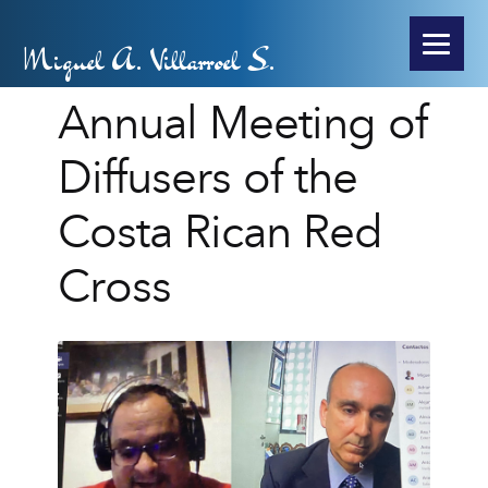
Miguel A. Villarroel S.
Annual Meeting of
Diffusers of the
Costa Rican Red
Cross