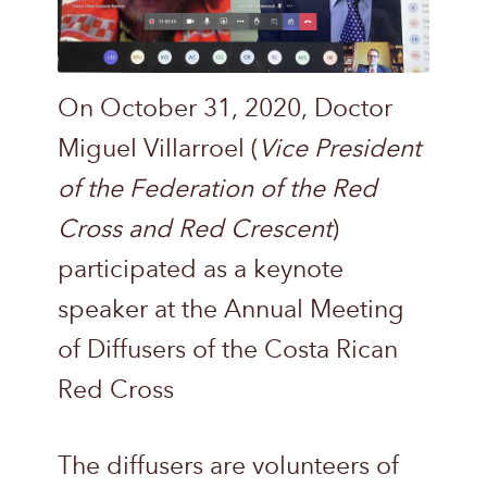
On October 31, 2020, Doctor
Miguel Villarroel (
Vice President
of the Federation of the Red
Cross and Red Crescent
)
participated as a keynote
speaker at the Annual Meeting
of Diffusers of the Costa Rican
Red Cross
The diffusers are volunteers of