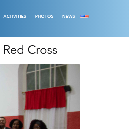
ACTIVITIES
PHOTOS
NEWS
n Red Cross