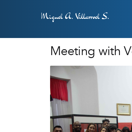
Miguel A. Villarroel S.
Meeting with Vo