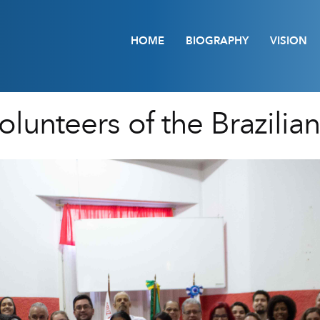
HOME
BIOGRAPHY
VISION
lunteers of the Brazilia