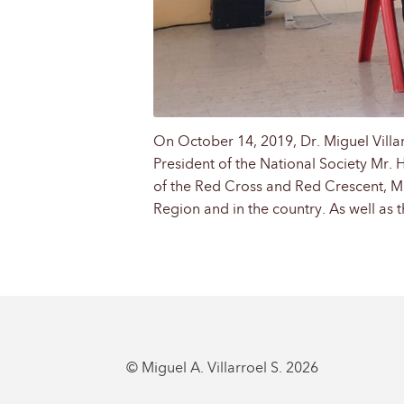
On October 14, 2019, Dr. Miguel Villar
President of the National Society Mr. 
of the Red Cross and Red Crescent, Mr. 
Region and in the country. As well as t
© Miguel A. Villarroel S. 2026