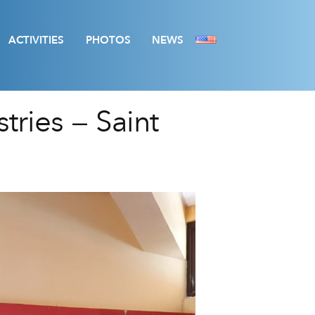
ACTIVITIES
PHOTOS
NEWS
tries – Saint