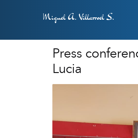
Miguel A. Villarroel S.
Press conferenc
Lucia