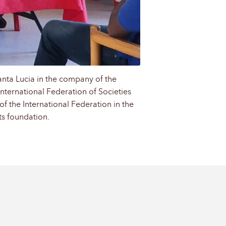
anta Lucia in the company of the
International Federation of Societies
of the International Federation in the
ts foundation.