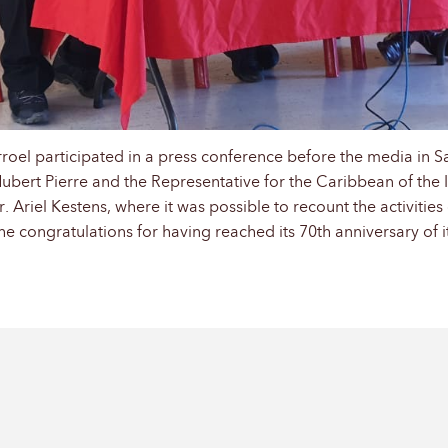
roel participated in a press conference before the media in S
Hubert Pierre and the Representative for the Caribbean of the 
Ariel Kestens, where it was possible to recount the activities 
he congratulations for having reached its 70th anniversary of i