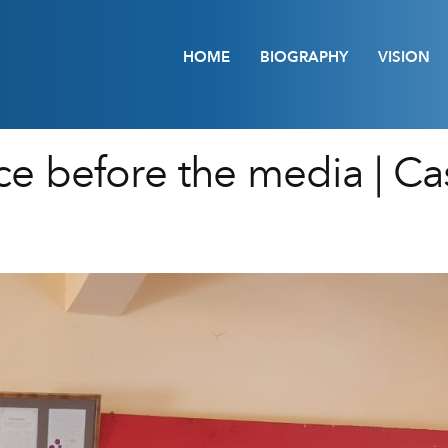
HOME
BIOGRAPHY
VISION
e before the media | Cas