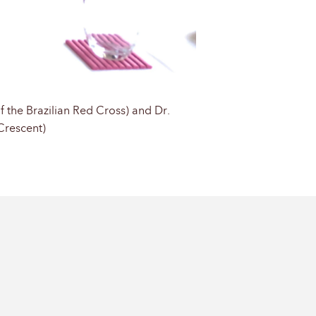
f the Brazilian Red Cross) and Dr.
Crescent)