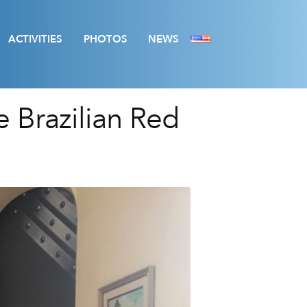
ACTIVITIES
PHOTOS
NEWS
e Brazilian Red