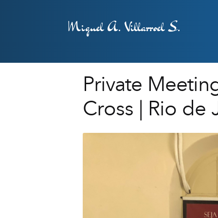
Miguel A. Villarroel S.
Private Meeting
Cross | Rio de 