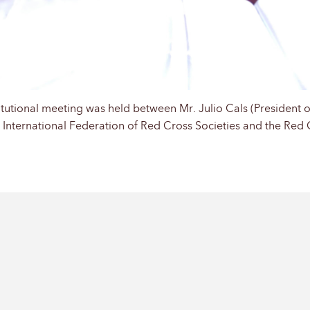
tutional meeting was held between Mr. Julio Cals (President o
e International Federation of Red Cross Societies and the Red 