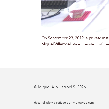
On September 23, 2019, a private insti
Miguel Villarroel
(Vice President of th
© Miguel A. Villarroel S. 2026
desarrollado y diseñado por:
mumaweb.com