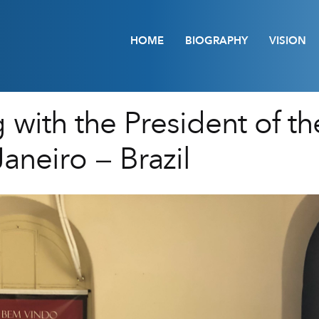
HOME
BIOGRAPHY
VISION
 with the President of th
Janeiro – Brazil