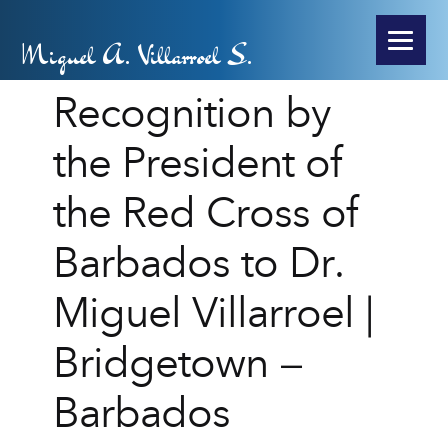
Miguel A. Villarroel S.
Recognition by
the President of
the Red Cross of
Barbados to Dr.
Miguel Villarroel |
Bridgetown –
Barbados