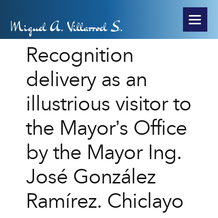
Miguel A. Villarroel S.
Recognition
delivery as an
illustrious visitor to
the Mayor’s Office
by the Mayor Ing.
José González
Ramírez. Chiclayo