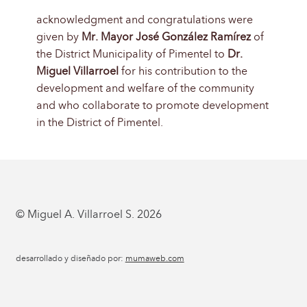
acknowledgment and congratulations were
given by
Mr. Mayor José González Ramírez
of
the District Municipality of Pimentel to
Dr.
Miguel Villarroel
for his contribution to the
development and welfare of the community
and who collaborate to promote development
in the District of Pimentel.
© Miguel A. Villarroel S. 2026
desarrollado y diseñado por:
mumaweb.com