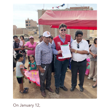
On January 12,