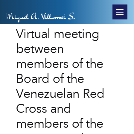
Miguel A. Villarroel S.
Virtual meeting
between
members of the
Board of the
Venezuelan Red
Cross and
members of the