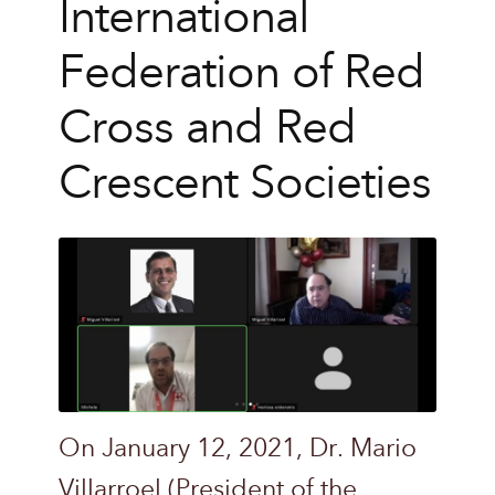
International
Federation of Red
Cross and Red
Crescent Societies
On January 12, 2021, Dr. Mario
Villarroel (President of the