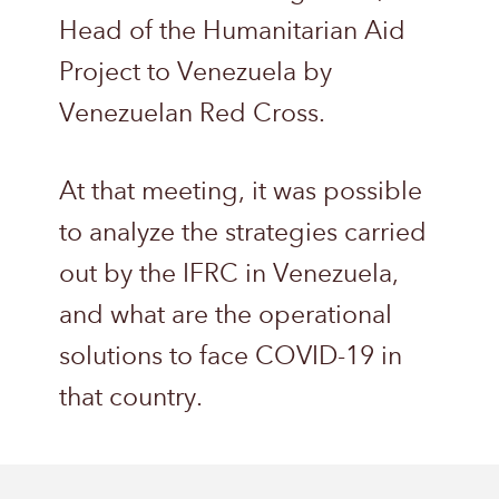
Head of the Humanitarian Aid
Project to Venezuela by
Venezuelan Red Cross.
At that meeting, it was possible
to analyze the strategies carried
out by the IFRC in Venezuela,
and what are the operational
solutions to face COVID-19 in
that country.