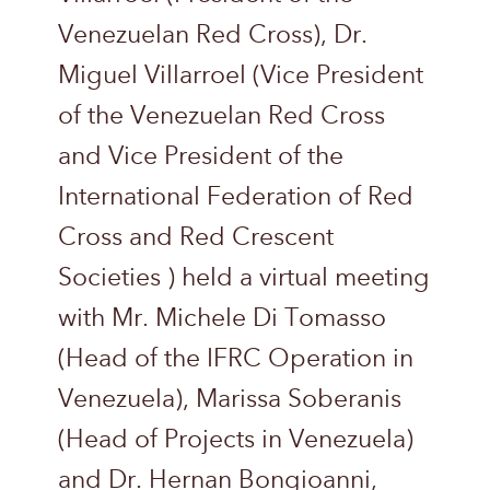
Venezuelan Red Cross), Dr.
Miguel Villarroel (Vice President
of the Venezuelan Red Cross
and Vice President of the
International Federation of Red
Cross and Red Crescent
Societies ) held a virtual meeting
with Mr. Michele Di Tomasso
(Head of the IFRC Operation in
Venezuela), Marissa Soberanis
(Head of Projects in Venezuela)
and Dr. Hernan Bongioanni,