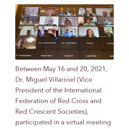
Between May 16 and 20, 2021,
Dr. Miguel Villarroel (Vice
President of the International
Federation of Red Cross and
Red Crescent Societies),
participated in a virtual meeting