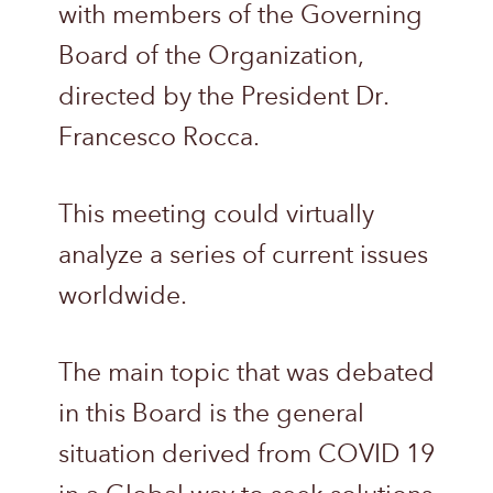
with members of the Governing
Board of the Organization,
directed by the President Dr.
Francesco Rocca.
This meeting could virtually
analyze a series of current issues
worldwide.
The main topic that was debated
in this Board is the general
situation derived from COVID 19