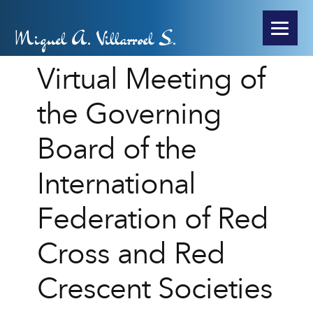
Miguel A. Villarroel S.
Virtual Meeting of
the Governing
Board of the
International
Federation of Red
Cross and Red
Crescent Societies