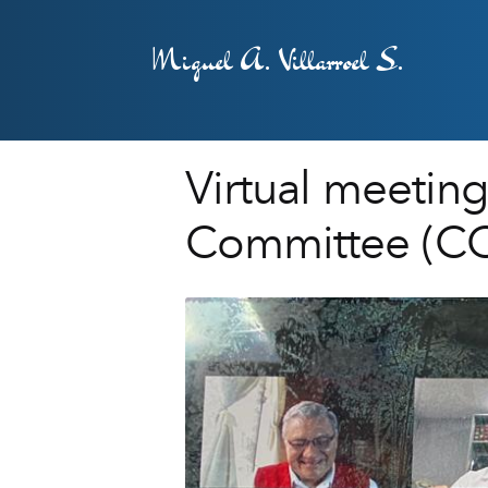
Miguel A. Villarroel S.
Virtual meeting
Committee (CO