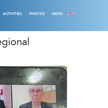
ACTIVITIES
PHOTOS
NEWS
egional