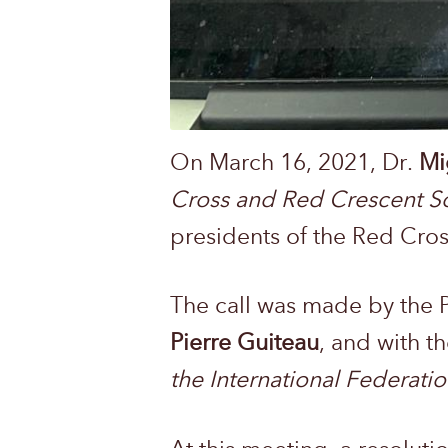
On March 16, 2021, Dr.
Mi
Cross and Red Crescent So
presidents of the Red Cros
The call was made by the 
Pierre Guiteau
, and with t
the International Federati