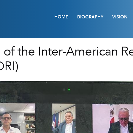
HOME
BIOGRAPHY
VISION
 of the Inter-American R
RI)