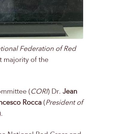
ational Federation of Red
t majority of the
ommittee (
CORI
) Dr.
Jean
ncesco Rocca
(
President of
).