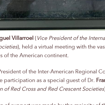
guel Villarroel
(
Vice President of the Intern
cieties
), held a virtual meeting with the vas
s of the American continent.
President of the Inter-American Regional C
he participation as a special guest of Dr.
Fra
on of Red Cross and Red Crescent Societies