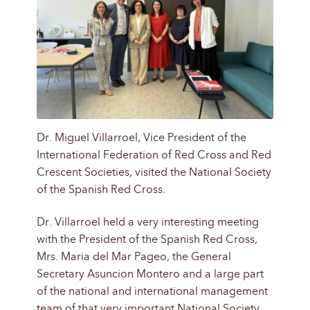
Dr. Miguel Villarroel, Vice President of the
International Federation of Red Cross and Red
Crescent Societies, visited the National Society
of the Spanish Red Cross.
Dr. Villarroel held a very interesting meeting
with the President of the Spanish Red Cross,
Mrs. Maria del Mar Pageo, the General
Secretary Asuncion Montero and a large part
of the national and international management
team of that very important National Society.