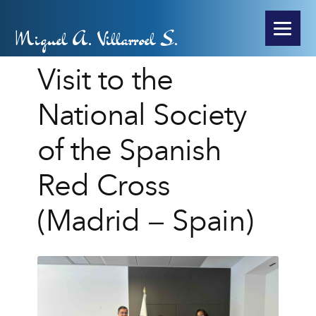
Miguel A. Villarroel S.
Visit to the
National Society
of the Spanish
Red Cross
(Madrid – Spain)