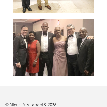
© Miguel A. Villarroel S. 2026