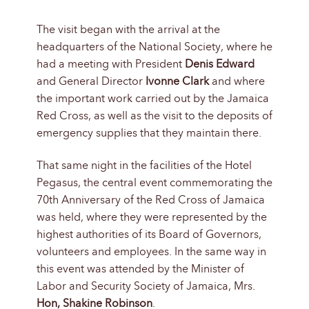
The visit began with the arrival at the
headquarters of the National Society, where he
had a meeting with President
Denis Edward
and General Director
Ivonne Clark
and where
the important work carried out by the Jamaica
Red Cross, as well as the visit to the deposits of
emergency supplies that they maintain there.
That same night in the facilities of the Hotel
Pegasus, the central event commemorating the
70th Anniversary of the Red Cross of Jamaica
was held, where they were represented by the
highest authorities of its Board of Governors,
volunteers and employees. In the same way in
this event was attended by the Minister of
Labor and Security Society of Jamaica, Mrs.
Hon, Shakine Robinson
.