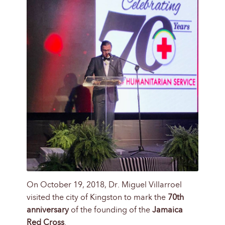
On October 19, 2018, Dr. Miguel Villarroel
visited the city of Kingston to mark the
70th
anniversary
of the founding of the
Jamaica
Red Cross
.