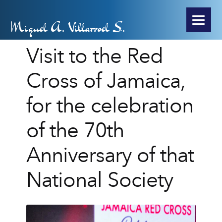
Miguel A. Villarroel S.
Visit to the Red
Cross of Jamaica,
for the celebration
of the 70th
Anniversary of that
National Society