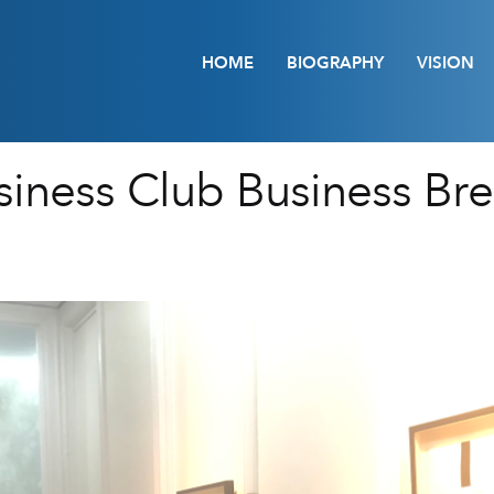
HOME
BIOGRAPHY
VISION
iness Club Business Brea