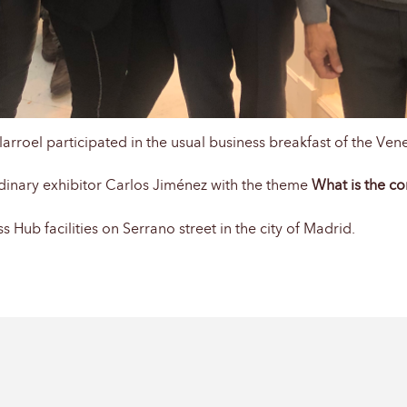
rroel participated in the usual business breakfast of the Ven
dinary exhibitor Carlos Jiménez with the theme
What is the c
 Hub facilities on Serrano street in the city of Madrid.