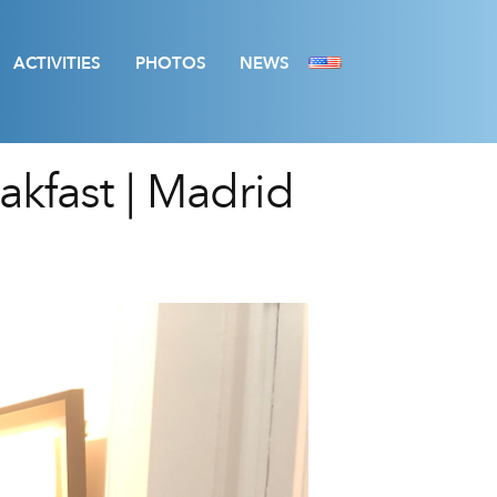
ACTIVITIES
PHOTOS
NEWS
kfast | Madrid