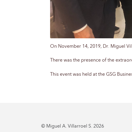
On November 14, 2019, Dr. Miguel Villa
There was the presence of the extraor
This event was held at the GSG Business
© Miguel A. Villarroel S. 2026