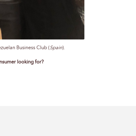
ezuelan Business Club (
Spain
).
onsumer looking for?