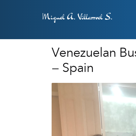
Miguel A. Villarroel S.
Venezuelan Bus
– Spain