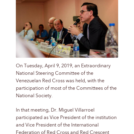
On Tuesday, April 9, 2019, an Extraordinary
National Steering Committee of the
Venezuelan Red Cross was held, with the
participation of most of the Committees of the
National Society.
In that meeting, Dr. Miguel Villarroel
participated as Vice President of the institution
and Vice President of the International
Federation of Red Cross and Red Crescent