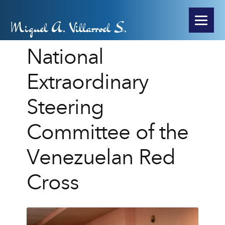
Miguel A. Villarroel S.
National
Extraordinary
Steering
Committee of the
Venezuelan Red
Cross