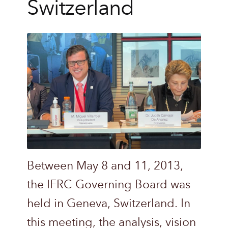
Switzerland
Between May 8 and 11, 2013,
the IFRC Governing Board was
held in Geneva, Switzerland. In
this meeting, the analysis, vision