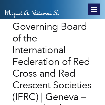
Miguel A. Villarroel S.
Governing Board
of the
International
Federation of Red
Cross and Red
Crescent Societies
(IFRC) | Geneva –