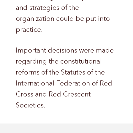
and strategies of the
organization could be put into
practice.
Important decisions were made
regarding the constitutional
reforms of the Statutes of the
International Federation of Red
Cross and Red Crescent
Societies.