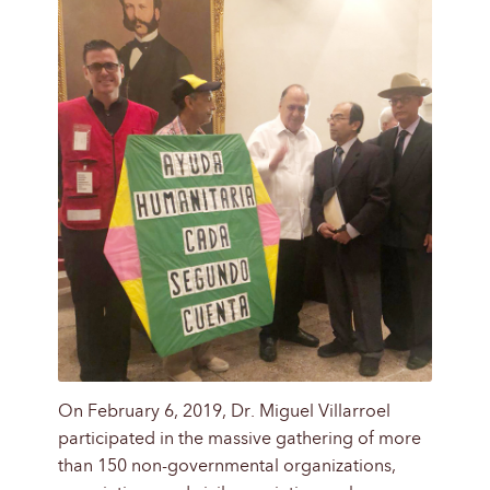
On February 6, 2019, Dr. Miguel Villarroel
participated in the massive gathering of more
than 150 non-governmental organizations,