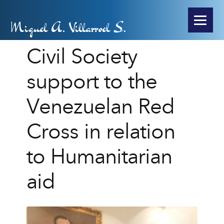
Miguel A. Villarroel S.
Civil Society
support to the
Venezuelan Red
Cross in relation
to Humanitarian
aid