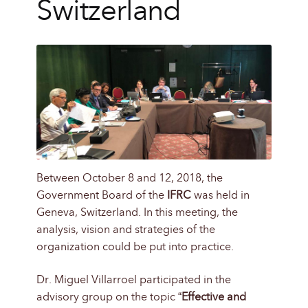
Switzerland
Between October 8 and 12, 2018, the
Government Board of the
IFRC
was held in
Geneva, Switzerland. In this meeting, the
analysis, vision and strategies of the
organization could be put into practice.
Dr. Miguel Villarroel participated in the
advisory group on the topic “
Effective and