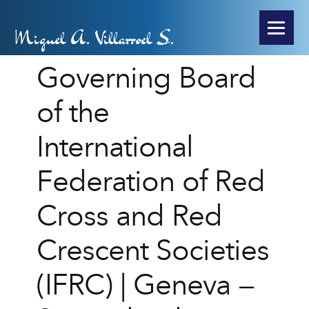
Miguel A. Villarroel S.
Governing Board
of the
International
Federation of Red
Cross and Red
Crescent Societies
(IFRC) | Geneva –