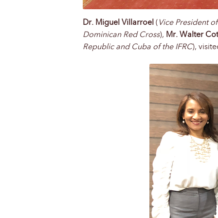
Dr. Miguel Villarroel
(
Vice President o
Dominican Red Cross
),
Mr. Walter Co
Republic and Cuba of the IFRC
), visi