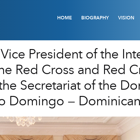
HOME
BIOGRAPHY
VISION
Vice President of the Int
the Red Cross and Red C
 the Secretariat of the D
nto Domingo – Dominican