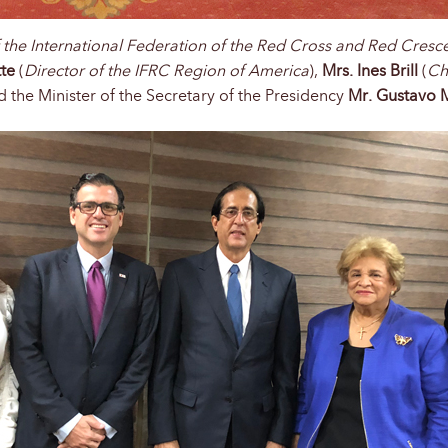
f the International Federation of the Red Cross and Red Cresc
tte
(
Director of the IFRC Region of America
),
Mrs. Ines Brill
(
Ch
ted the Minister of the Secretary of the Presidency
Mr. Gustavo 