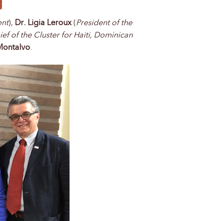
ent
),
Dr. Ligia Leroux
(
President of the
ief of the Cluster for Haiti, Dominican
Montalvo
.