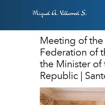
Miguel A. Villarroel S.
Meeting of the 
Federation of 
the Minister of
Republic | Sa