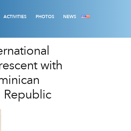
ACTIVITIES
PHOTOS
NEWS
ernational
rescent with
ominican
 Republic