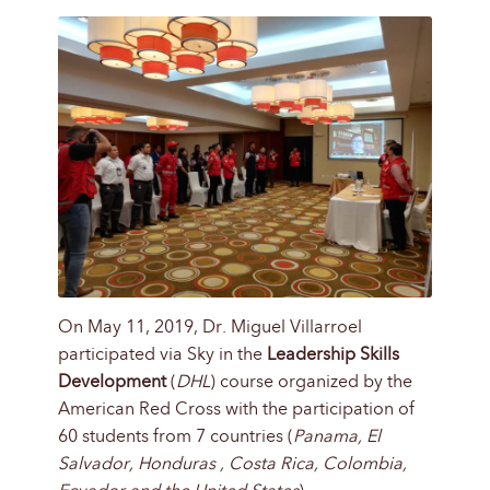
On May 11, 2019, Dr. Miguel Villarroel
participated via Sky in the
Leadership Skills
Development
(
DHL
) course organized by the
American Red Cross with the participation of
60 students from 7 countries (
Panama, El
Salvador, Honduras , Costa Rica, Colombia,