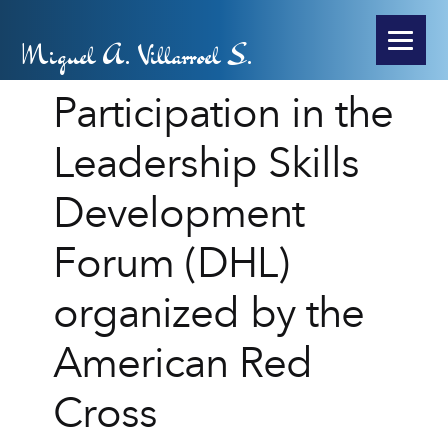
Miguel A. Villarroel S.
Participation in the
Leadership Skills
Development
Forum (DHL)
organized by the
American Red
Cross