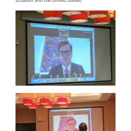
Ecuador and the United States
)