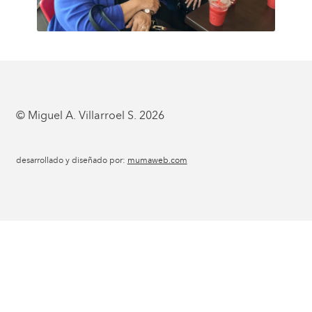
© Miguel A. Villarroel S. 2026
desarrollado y diseñado por:
mumaweb.com