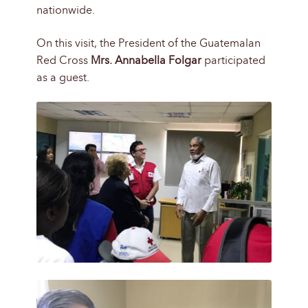
nationwide.
On this visit, the President of the Guatemalan
Red Cross
Mrs. Annabella Folgar
participated
as a guest.