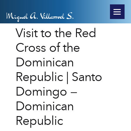
Miguel A. Villarroel S.
Visit to the Red
Cross of the
Dominican
Republic | Santo
Domingo –
Dominican
Republic