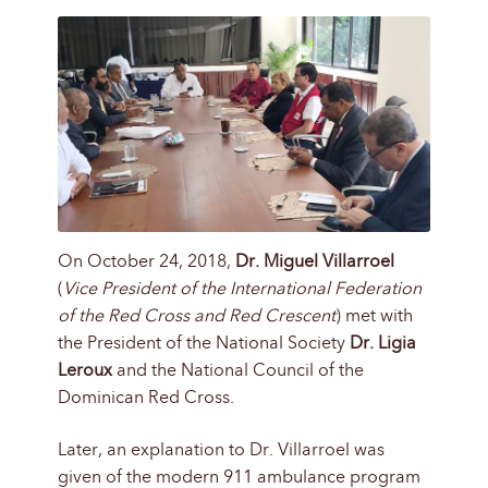
On October 24, 2018,
Dr. Miguel Villarroel
(
Vice President of the International Federation
of the Red Cross and Red Crescent
) met with
the President of the National Society
Dr. Ligia
Leroux
and the National Council of the
Dominican Red Cross.
Later, an explanation to Dr. Villarroel was
given of the modern 911 ambulance program